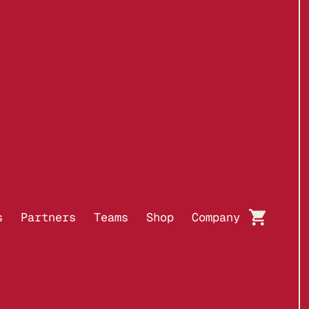
BUY WITH
s
Partners
Teams
Shop
Company