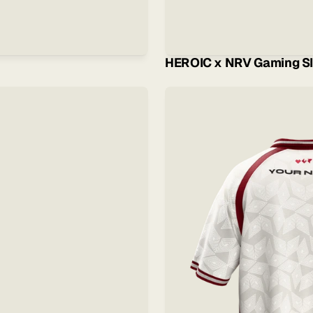
HEROIC x NRV Gaming Sl