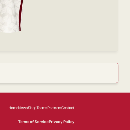
offers.
Home
News
Shop
Teams
Partners
Contact
Terms of Service
Privacy Policy