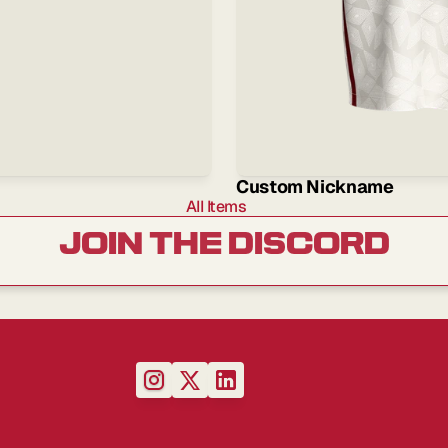
Custom Nickname
All Items
JOIN THE DISCORD
up
to
our
newsletter
so
you
never
miss
out
on
product
drops,
news
and
exclusive