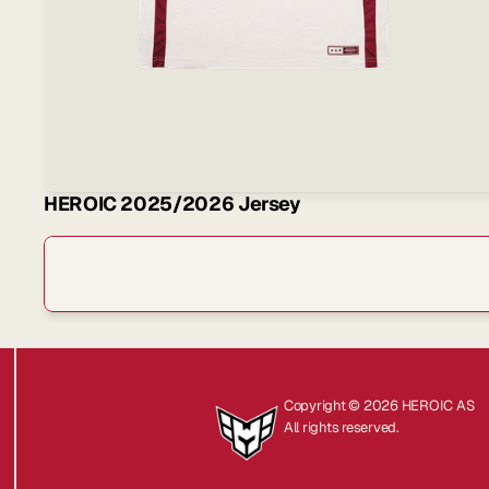
HEROIC 2025/2026 Jersey
Sign
Copyright © 2026 HEROIC AS
All rights reserved.