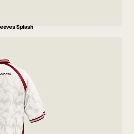
eeves Splash