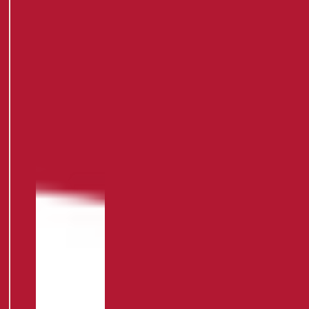
HOME
APPAREL
/