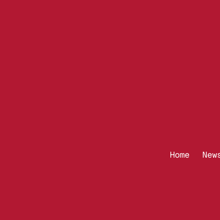
Home
New