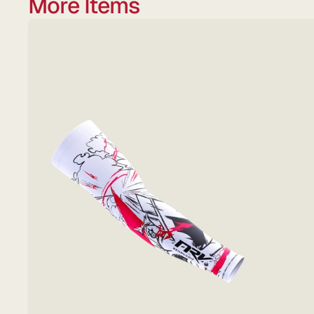
More Items