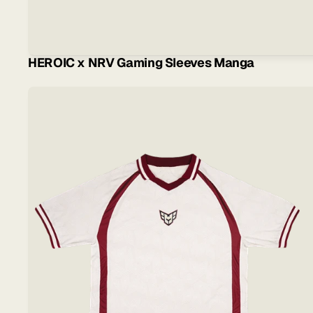
HEROIC x NRV Gaming Sleeves Manga