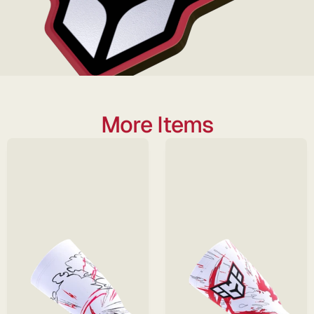
More Items