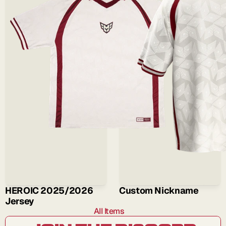
HEROIC 2025/2026 
Custom Nickname
Jersey
All Items