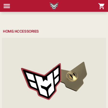
HOME
ACCESSORIES
/