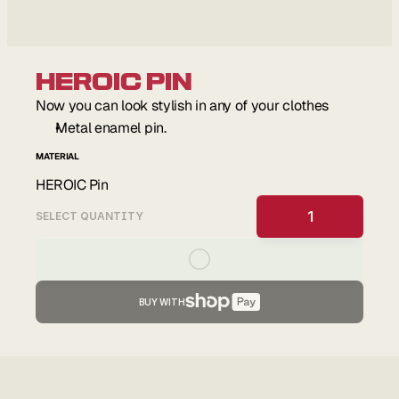
HEROIC Pin
Now you can look stylish in any of your clothes
Metal enamel pin.
MATERIAL
HEROIC Pin
1
SELECT QUANTITY
BUY WITH