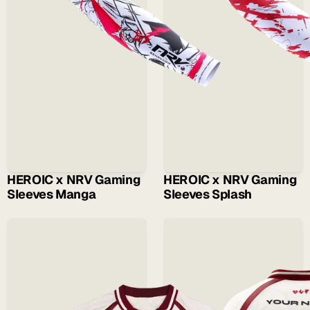
HEROIC x NRV Gaming 
HEROIC x NRV Gaming 
Sleeves Manga
Sleeves Splash