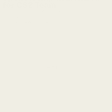
for CS2 Team
HEROIC Secures Major Sponsorship with Razed 
for CS2 Team
In a 
 for competitive Counter-
bold new chapter
Strike, HEROIC, one of the world’s most elite and 
iconic esports organizations, is proud to announce a 
landmark sponsorship agreement with 
Razed.com
, 
a global powerhouse in sports and esports betting.
The agreement sees Razed become an official 
sponsor of HEROIC’s world-class Counter-Strike 2 
roster marking a 
 rooted in 
powerful alliance
performance, innovation, and a deep love for the 
game.
Razed stood out to us as a 
great partner in an industry of 