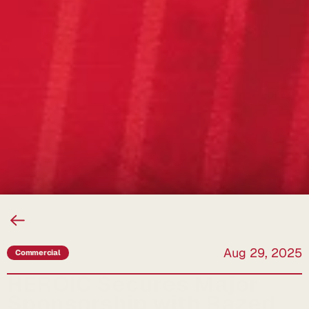
Back
to
All
News
Aug 29, 2025
Commercial
HEROIC Secures Major 
Sponsorship with Razed 